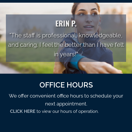
ERIN P.
"The staff is professional, knowledgeable,
and caring. I feel the better than I have felt
in years!"
OFFICE HOURS
We offer convenient office hours to schedule your
next appointment.
CLICK HERE
to view our hours of operation.