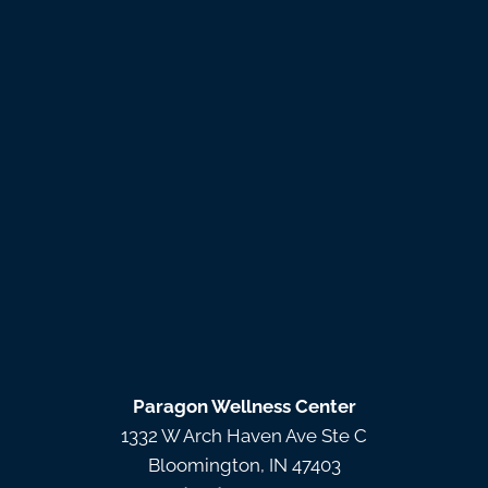
Paragon Wellness Center
1332 W Arch Haven Ave Ste C
Bloomington, IN 47403