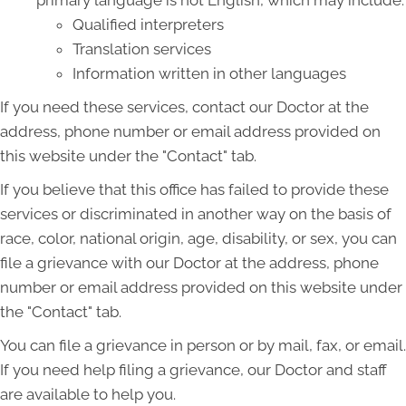
primary language is not English, which may include:
Qualified interpreters
Translation services
Information written in other languages
If you need these services, contact our Doctor at the
address, phone number or email address provided on
this website under the "Contact" tab.
If you believe that this office has failed to provide these
services or discriminated in another way on the basis of
race, color, national origin, age, disability, or sex, you can
file a grievance with our Doctor at the address, phone
number or email address provided on this website under
the "Contact" tab.
You can file a grievance in person or by mail, fax, or email.
If you need help filing a grievance, our Doctor and staff
are available to help you.