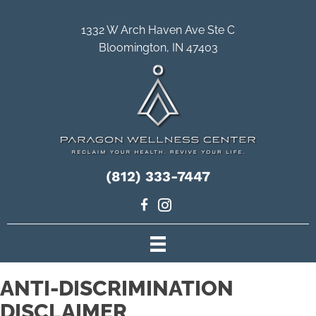
1332 W Arch Haven Ave Ste C
Bloomington, IN 47403
(812) 333-7447
ANTI-DISCRIMINATION
DISCLAIMER