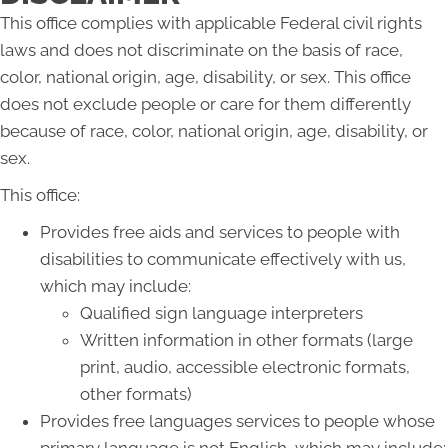
This office complies with applicable Federal civil rights
laws and does not discriminate on the basis of race,
color, national origin, age, disability, or sex. This office
does not exclude people or care for them differently
because of race, color, national origin, age, disability, or
sex.
This office:
Provides free aids and services to people with
disabilities to communicate effectively with us,
which may include:
Qualified sign language interpreters
Written information in other formats (large
print, audio, accessible electronic formats,
other formats)
Provides free languages services to people whose