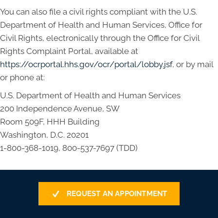
You can also file a civil rights compliant with the U.S.
Department of Health and Human Services, Office for
Civil Rights, electronically through the Office for Civil
Rights Complaint Portal, available at
https://ocrportal.hhs.gov/ocr/portal/lobby.jsf
, or by mail
or phone at:
U.S. Department of Health and Human Services
200 Independence Avenue, SW
Room 509F, HHH Building
Washington, D.C. 20201
1-800-368-1019, 800-537-7697 (TDD)
REQUEST AN APPOINTMENT