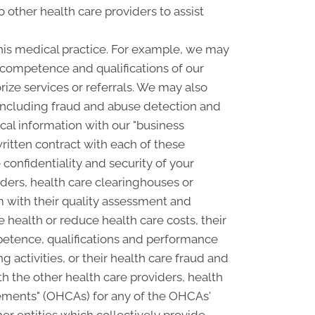
o other health care providers to assist
his medical practice. For example, we may
e competence and qualifications of our
rize services or referrals. We may also
, including fraud and abuse detection and
l information with our "business
written contract with each of these
confidentiality and security of your
ders, health care clearinghouses or
m with their quality assessment and
e health or reduce health care costs, their
petence, qualifications and performance
ng activities, or their health care fraud and
 the other health care providers, health
ngements" (OHCAs) for any of the OHCAs'