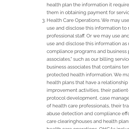
health plan the information it requir
them in obtaining payment for servi
Health Care Operations. We may use 
use and disclose this information to
professional staff. Or we may use and
use and disclose this information as
compliance programs and business p
associates," such as our billing serv
business associates that contains ter
protected health information. We may
health plans that have a relationshi
improvement activities, their patient
protocol development, case manageme
of health care professionals, their tra
abuse detection and compliance effo
care clearinghouses and health plans