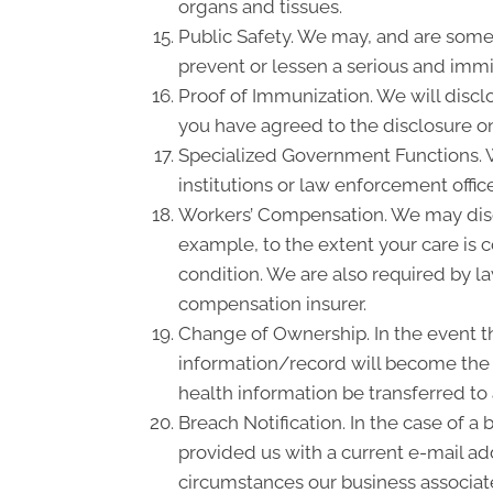
organs and tissues.
Public Safety. We may, and are somet
prevent or lessen a serious and immin
Proof of Immunization. We will discl
you have agreed to the disclosure on
Specialized Government Functions. We
institutions or law enforcement office
Workers’ Compensation. We may disc
example, to the extent your care is
condition. We are also required by la
compensation insurer.
Change of Ownership. In the event th
information/record will become the p
health information be transferred to
Breach Notification. In the case of a
provided us with a current e-mail a
circumstances our business associate