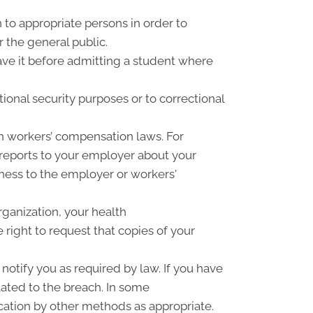
 to appropriate persons in order to
r the general public.
have it before admitting a student where
ional security purposes or to correctional
h workers’ compensation laws. For
 reports to your employer about your
llness to the employer or workers'
rganization, your health
right to request that copies of your
notify you as required by law. If you have
ated to the breach. In some
cation by other methods as appropriate.