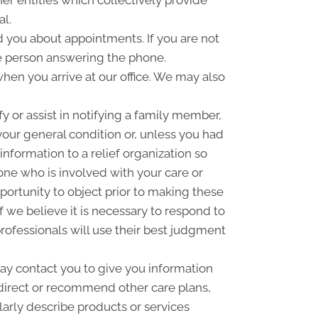
er entities which collectively provide
al.
you about appointments. If you are not
e person answering the phone.
hen you arrive at our office. We may also
 or assist in notifying a family member,
your general condition or, unless you had
information to a relief organization so
one who is involved with your care or
pportunity to object prior to making these
f we believe it is necessary to respond to
rofessionals will use their best judgment
y contact you to give you information
 direct or recommend other care plans,
larly describe products or services