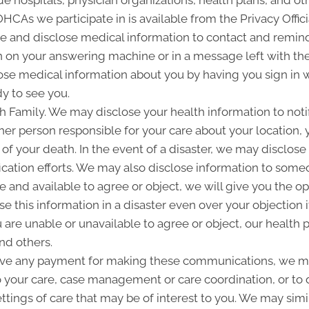
 hospitals, physician organizations, health plans, and oth
 OHCAs we participate in is available from the Privacy Offici
and disclose medical information to contact and remind 
 on your answering machine or in a message left with th
se medical information about you by having you sign in w
y to see you.
Family. We may disclose your health information to notify
her person responsible for your care about your location, 
 of your death. In the event of a disaster, we may disclose 
ication efforts. We may also disclose information to some
ble and available to agree or object, we will give you the o
 this information in a disaster even over your objection i
are unable or unavailable to agree or object, our health p
nd others.
ive any payment for making these communications, we ma
o your care, case management or care coordination, or to
ettings of care that may be of interest to you. We may simi