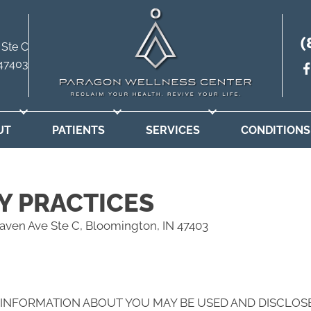
(
 Ste C
 47403
UT
PATIENTS
SERVICES
CONDITIONS
Y PRACTICES
aven Ave Ste C, Bloomington, IN 47403
 INFORMATION ABOUT YOU MAY BE USED AND DISCLOS