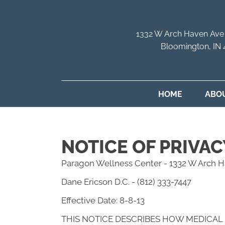
1332 W Arch Haven Ave
Bloomington, IN
HOME
ABO
NOTICE OF PRIVAC
Paragon Wellness Center - 1332 W Arch H
Dane Ericson D.C. - (812) 333-7447
Effective Date: 8-8-13
THIS NOTICE DESCRIBES HOW MEDICAL