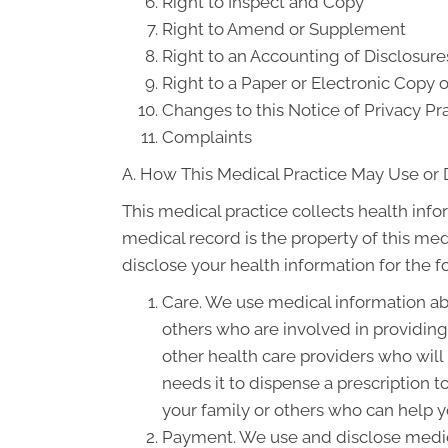
Right to Inspect and Copy
Right to Amend or Supplement
Right to an Accounting of Disclosure
Right to a Paper or Electronic Copy o
Changes to this Notice of Privacy Pr
Complaints
A. How This Medical Practice May Use or 
This medical practice collects health info
medical record is the property of this med
disclose your health information for the 
Care. We use medical information ab
others who are involved in providin
other health care providers who will
needs it to dispense a prescription 
your family or others who can help yo
Payment. We use and disclose medica