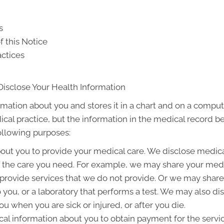
s
f this Notice
actices
Disclose Your Health Information
rmation about you and stores it in a chart and on a compute
ical practice, but the information in the medical record b
following purposes:
out you to provide your medical care. We disclose medic
g the care you need. For example, we may share your medic
 provide services that we do not provide. Or we may share
to you, or a laboratory that performs a test. We may also 
u when you are sick or injured, or after you die.
l information about you to obtain payment for the servi