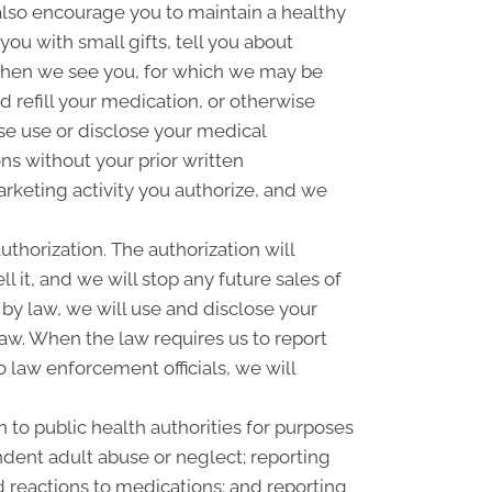
 also encourage you to maintain a healthy
u with small gifts, tell you about
when we see you, for which we may be
 refill your medication, or otherwise
se use or disclose your medical
s without your prior written
rketing activity you authorize, and we
uthorization. The authorization will
l it, and we will stop any future sales of
 by law, we will use and disclose your
law. When the law requires us to report
o law enforcement officials, we will
 to public health authorities for purposes
pendent adult abuse or neglect; reporting
 reactions to medications; and reporting