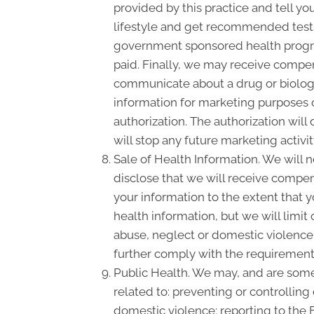
provided by this practice and tell yo
lifestyle and get recommended tests,
government sponsored health progra
paid. Finally, we may receive compen
communicate about a drug or biologic
information for marketing purposes 
authorization. The authorization wil
will stop any future marketing activi
Sale of Health Information. We will n
disclose that we will receive compensa
your information to the extent that 
health information, but we will limit
abuse, neglect or domestic violence, 
further comply with the requirement 
Public Health. We may, and are somet
related to: preventing or controlling 
domestic violence; reporting to the