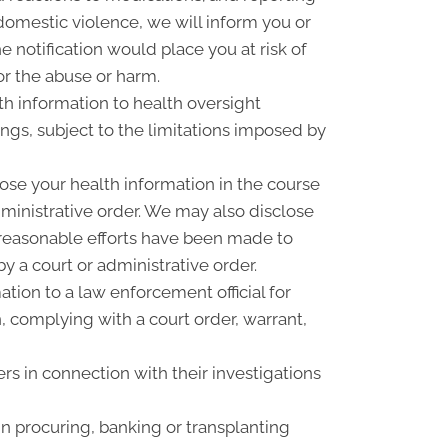
omestic violence, we will inform you or
 notification would place you at risk of
or the abuse or harm.
th information to health oversight
ings, subject to the limitations imposed by
ose your health information in the course
dministrative order. We may also disclose
f reasonable efforts have been made to
y a court or administrative order.
ion to a law enforcement official for
n, complying with a court order, warrant,
rs in connection with their investigations
n procuring, banking or transplanting