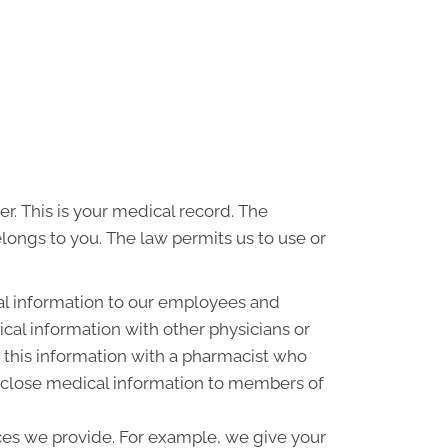
r. This is your medical record. The
elongs to you. The law permits us to use or
al information to our employees and
al information with other physicians or
 this information with a pharmacist who
disclose medical information to members of
ces we provide. For example, we give your