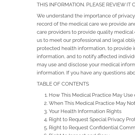
THIS INFORMATION. PLEASE REVIEW IT 
We understand the importance of privacy 
record of the medical care we provide an
care providers to provide quality medical
us to meet our professional and legal obli
protected health information, to provide i
information, and to notify affected indiv
may use and disclose your medical informat
information. If you have any questions abou
TABLE OF CONTENTS
How This Medical Practice May Use o
When This Medical Practice May Not 
Your Health Information Rights
Right to Request Special Privacy Pro
Right to Request Confidential Comm