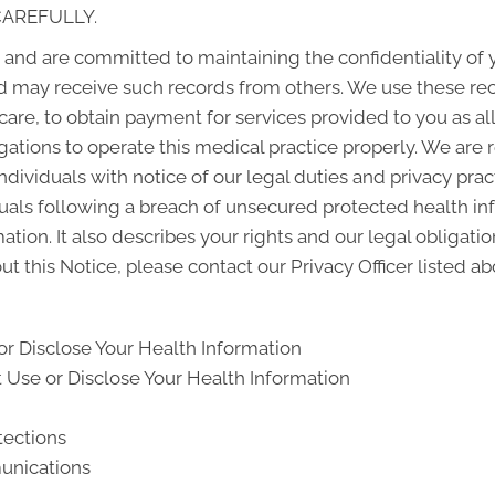
CAREFULLY.
and are committed to maintaining the confidentiality of
d may receive such records from others. We use these rec
 care, to obtain payment for services provided to you as a
gations to operate this medical practice properly. We are 
ndividuals with notice of our legal duties and privacy pra
iduals following a breach of unsecured protected health i
ion. It also describes your rights and our legal obligati
t this Notice, please contact our Privacy Officer listed ab
r Disclose Your Health Information
Use or Disclose Your Health Information
tections
unications