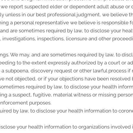
 we report suspected elder or dependent adult abuse or d
y unless in our best professional judgment, we believe the
ing a personal representative we believe is responsible f
 and are sometimes required by law, to disclose your heal
, investigations, inspections, licensure and other proceed
ngs. We may, and are sometimes required by law, to discl
ceeding to the extent expressly authorized by a court or a
 a subpoena, discovery request or other lawful process i
e not objected, or if your objections have been resolved b
metimes required by law, to disclose your health informat
ing a suspect, fugitive, material witness or missing perso
enforcement purposes.
ired by law, to disclose your health information to corone
close your health information to organizations involved i