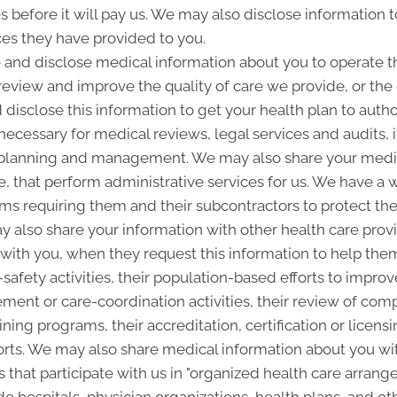
es before it will pay us. We may also disclose information t
ces they have provided to you.
and disclose medical information about you to operate t
 review and improve the quality of care we provide, or th
 disclose this information to get your health plan to autho
 necessary for medical reviews, legal services and audits
lanning and management. We may also share your medica
ice, that perform administrative services for us. We have a 
ms requiring them and their subcontractors to protect the 
 also share your information with other health care provi
p with you, when they request this information to help the
-safety activities, their population-based efforts to improv
nt or care-coordination activities, their review of com
ining programs, their accreditation, certification or licensi
rts. We may also share medical information about you with
 that participate with us in "organized health care arra