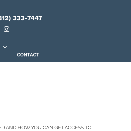
812) 333-7447
CONTACT
ED AND HOW YOU CAN GET ACCESS TO