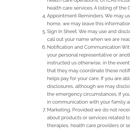
health care operations. OHCAs include
health care services. A listing of the
Appointment Reminders. We may use 
home, we may leave this information
Sign In Sheet. We may use and disclo
call out your name when we are read
Notification and Communication With 
your personal representative or anot
instructed us otherwise, in the event
that they may coordinate these notif
helps pay for your care. If you are a
disclosures, although we may disclose
the emergency circumstances. If you 
in communication with your family a
Marketing. Provided we do not rece
about products or services related t
therapies, health care providers or s