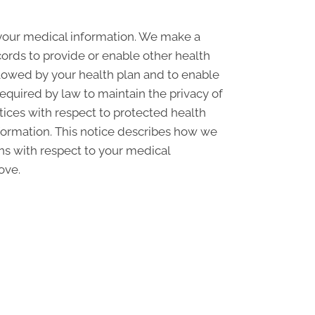
 your medical information. We make a
ords to provide or enable other health
llowed by your health plan and to enable
required by law to maintain the privacy of
ctices with respect to protected health
nformation. This notice describes how we
ons with respect to your medical
ove.