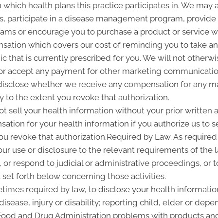
u which health plans this practice participates in. We may
 participate in a disease management program, provide yo
ms or encourage you to purchase a product or service 
sation which covers our cost of reminding you to take and
 that is currently prescribed for you. We will not otherwi
or accept any payment for other marketing communication
l disclose whether we receive any compensation for any ma
ty to the extent you revoke that authorization.
ot sell your health information without your prior written a
tion for your health information if you authorize us to sel
you revoke that authorization.Required by Law. As required
 our use or disclosure to the relevant requirements of the 
or respond to judicial or administrative proceedings, or t
set forth below concerning those activities.
imes required by law, to disclose your health information
disease, injury or disability; reporting child, elder or de
 Food and Drug Administration problems with products and