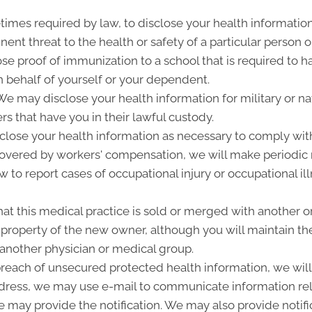
imes required by law, to disclose your health information
ent threat to the health or safety of a particular person o
ose proof of immunization to a school that is required to 
 behalf of yourself or your dependent.
 may disclose your health information for military or nat
rs that have you in their lawful custody.
lose your health information as necessary to comply wit
 covered by workers' compensation, we will make periodic
w to report cases of occupational injury or occupational i
at this medical practice is sold or merged with another o
roperty of the new owner, although you will maintain the 
 another physician or medical group.
 breach of unsecured protected health information, we will 
ddress, we may use e-mail to communicate information rel
 may provide the notification. We may also provide notifi