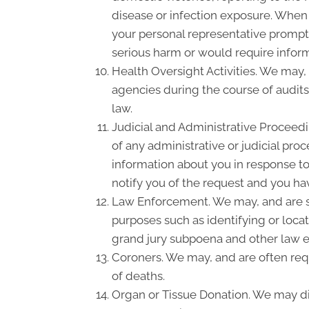
disease or infection exposure. When
your personal representative promptl
serious harm or would require inform
Health Oversight Activities. We may,
agencies during the course of audits
law.
Judicial and Administrative Proceedi
of any administrative or judicial pro
information about you in response to
notify you of the request and you hav
Law Enforcement. We may, and are so
purposes such as identifying or locat
grand jury subpoena and other law 
Coroners. We may, and are often requ
of deaths.
Organ or Tissue Donation. We may dis