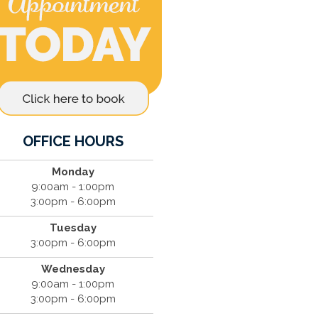
OFFICE HOURS
Monday
9:00am - 1:00pm
3:00pm - 6:00pm
Tuesday
3:00pm - 6:00pm
Wednesday
9:00am - 1:00pm
3:00pm - 6:00pm