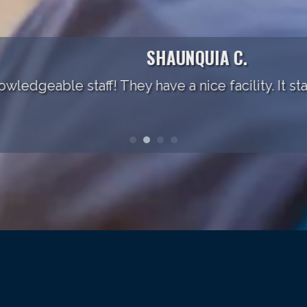
SHAUNQUIA C.
ble staff! They have a nice facility. It starts to fe