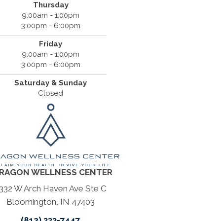
Thursday
9:00am - 1:00pm
3:00pm - 6:00pm
Friday
9:00am - 1:00pm
3:00pm - 6:00pm
Saturday & Sunday
Closed
RAGON WELLNESS CENTER
332 W Arch Haven Ave Ste C
Bloomington, IN 47403
(812) 333-7447