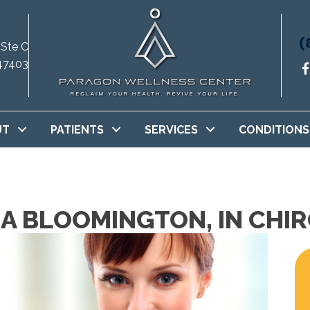
(
 Ste C
47403
UT
PATIENTS
SERVICES
CONDITIONS
 A BLOOMINGTON, IN CH