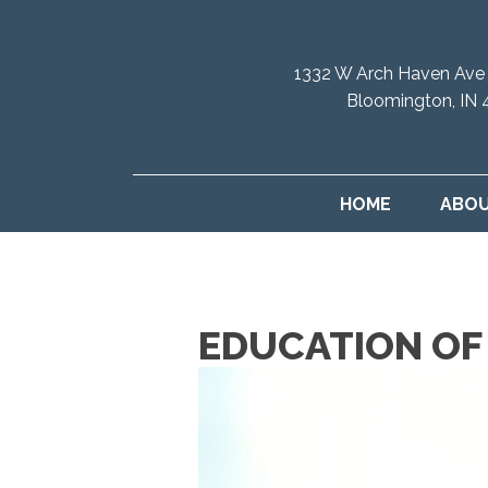
1332 W Arch Haven Ave
Bloomington, IN 
HOME
ABO
EDUCATION OF