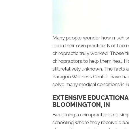
Many people wonder how much scho
open their own practice. Not too m
chiropractic truly worked. Those 
chiropractors to help them heal. H
still relatively unknown. The facts 
Paragon Wellness Center have had
solve many medical conditions in 
EXTENSIVE EDUCATIONA
BLOOMINGTON, IN
Becoming a chiropractor is no sim
schooling where they receive a bach