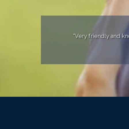
ears!"
"Very friendly and knowledgea