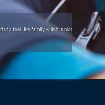
el like family which is nice."
"The sta