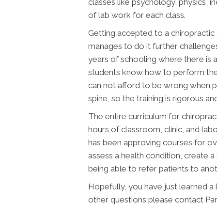
classes like psychology, physics, i
of lab work for each class.
Getting accepted to a chiropractic co
manages to do it further challenges 
years of schooling where there is a
students know how to perform the 
can not afford to be wrong when pl
spine, so the training is rigorous and
The entire curriculum for chiroprac
hours of classroom, clinic, and l
has been approving courses for ove
assess a health condition, create a 
being able to refer patients to an
Hopefully, you have just learned a
other questions please contact Pa