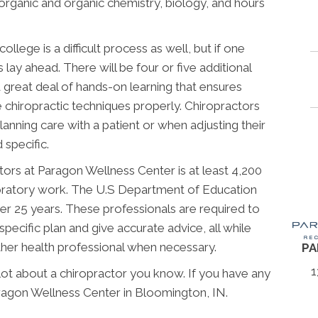
norganic and organic chemistry, biology, and hours
llege is a difficult process as well, but if one
lay ahead. There will be four or five additional
 great deal of hands-on learning that ensures
chiropractic techniques properly. Chiropractors
anning care with a patient or when adjusting their
 specific.
tors at Paragon Wellness Center is at least 4,200
aboratory work. The U.S Department of Education
r 25 years. These professionals are required to
specific plan and give accurate advice, all while
other health professional when necessary.
PA
1
 lot about a chiropractor you know. If you have any
ragon Wellness Center in Bloomington, IN.