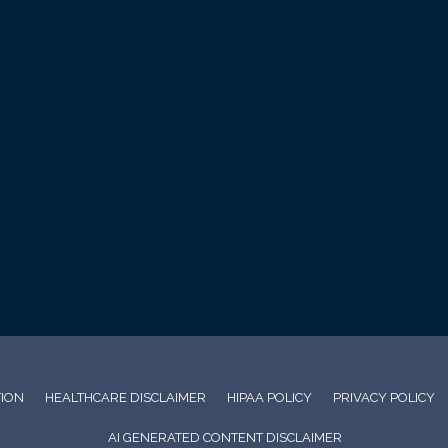
TION
HEALTHCARE DISCLAIMER
HIPAA POLICY
PRIVACY POLICY
AI GENERATED CONTENT DISCLAIMER