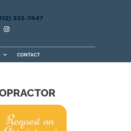
812) 333-7447
CONTACT
IROPRACTOR