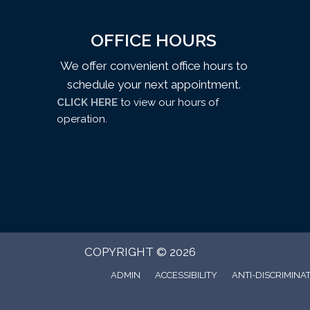
OFFICE HOURS
We offer convenient office hours to
schedule your next appointment.
CLICK HERE
to view our hours of
operation.
COPYRIGHT © 2026
ADMIN
ACCESSIBILITY
ANTI-DISCRIMINA