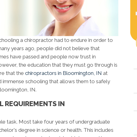
oling a chiropractor had to endure in order to
any years ago, people did not believe that
times have passed and people now trust in
owever, the education that they must go through is
are that the
chiropractors in Bloomington, IN
at
 immense schooling that allows them to safely
Bloomington, IN.
L REQUIREMENTS IN
ple task. Most take four years of undergraduate
elor's degree in science or health. This includes