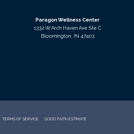
Paragon Wellness Center
1332 W Arch Haven Ave Ste C
Bloomington, IN 47403
(812) 333-7447
TERMS OF SERVICE
GOOD FAITH ESTIMATE