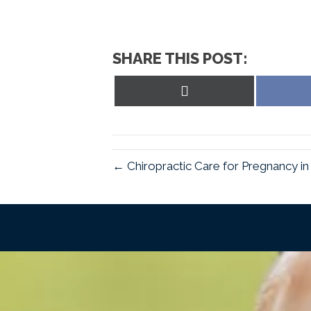
SHARE THIS POST:
Share
on
X
(Twitter)
← Chiropractic Care for Pregnancy i